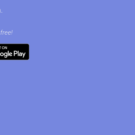
.
free!