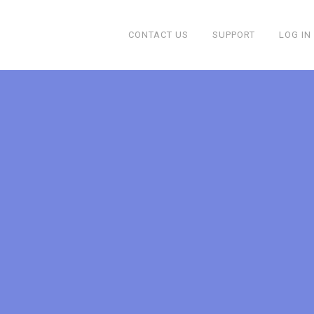
CONTACT US
SUPPORT
LOG IN