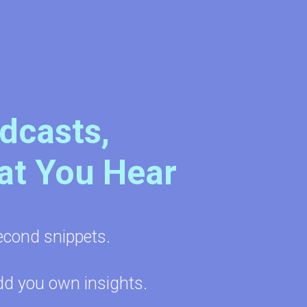
odcasts,
at You Hear
econd snippets.
dd you own insights.