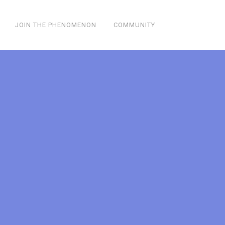
JOIN THE PHENOMENON
COMMUNITY