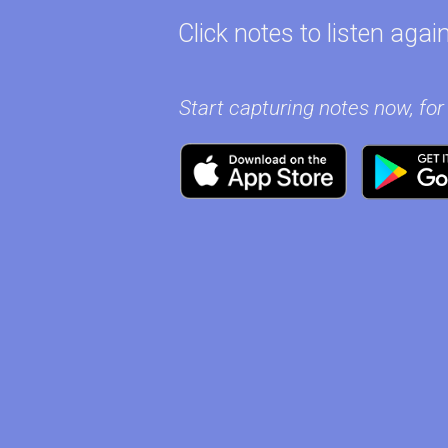
Click notes to listen again
Start capturing notes now, for 