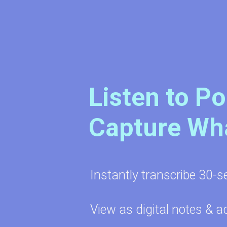
Listen to P
Capture Wh
Instantly transcribe 30-s
View as digital notes & a