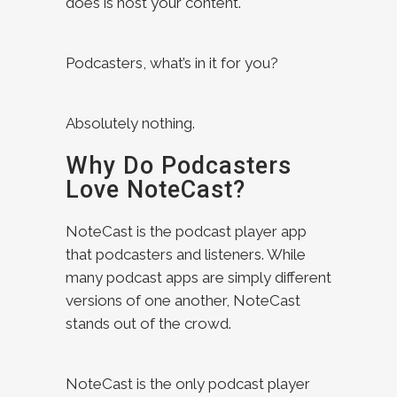
does is host your content.
Podcasters, what’s in it for you?
Absolutely nothing.
Why Do Podcasters
Love NoteCast?
NoteCast is the podcast player app
that podcasters and listeners. While
many podcast apps are simply different
versions of one another, NoteCast
stands out of the crowd.
NoteCast is the only podcast player