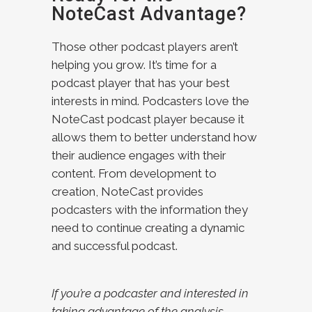
NoteCast Advantage?
Those other podcast players aren’t
helping you grow. It’s time for a
podcast player that has your best
interests in mind. Podcasters love the
NoteCast podcast player because it
allows them to better understand how
their audience engages with their
content. From development to
creation, NoteCast provides
podcasters with the information they
need to continue creating a dynamic
and successful podcast.
If you’re a podcaster and interested in
taking advantage of the analysis