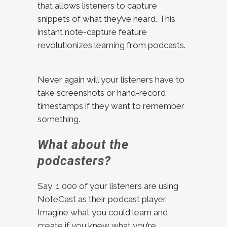
that allows listeners to capture
snippets of what they’ve heard. This
instant note-capture feature
revolutionizes learning from podcasts.
Never again will your listeners have to
take screenshots or hand-record
timestamps if they want to remember
something.
What about the
podcasters?
Say, 1,000 of your listeners are using
NoteCast as their podcast player.
Imagine what you could learn and
create if you knew what you’re