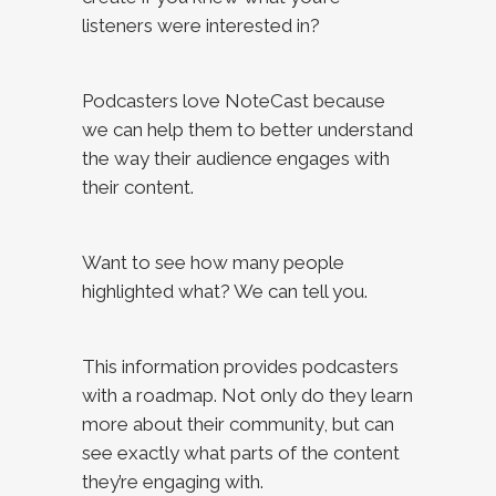
listeners were interested in?
Podcasters love NoteCast because
we can help them to better understand
the way their audience engages with
their content.
Want to see how many people
highlighted what? We can tell you.
This information provides podcasters
with a roadmap. Not only do they learn
more about their community, but can
see exactly what parts of the content
they’re engaging with.