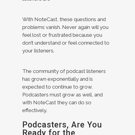
With NoteCast, these questions and
problems vanish. Never again will you
feel lost or frustrated because you
don’t understand or feel connected to
your listeners.
The community of podcast listeners
has grown exponentially and is
expected to continue to grow.
Podcasters must grow as well, and
with NoteCast they can do so
effectively.
Podcasters, Are You
Ready for the