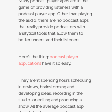
Many podcast player apps are in the
game of providing listeners with a
podcast player app. Other than playing
the audio, there are no podcast apps
that really provide podcasters with
analytical tools that allow them to
better understand their listeners.
Here’s the thing:
podcast player
applications
have it so easy.
They aren’t spending hours scheduling
interviews, brainstorming and
developing ideas, recording in the
studio, or editing and producing a
show. All the average podcast app