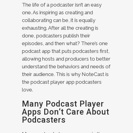
The life of a podcaster isn’t an easy
one. As inspiring as creating and
collaborating can be, it is equally
exhausting. After all the creating is
done, podcasters publish their
episodes, and then what? There’s one
podcast app that puts podcasters first,
allowing hosts and producers to better
understand the behaviors and needs of
their audience. This is why NoteCast is
the podcast player app podcasters
love.
Many Podcast Player
Apps Don’t Care About
Podcasters