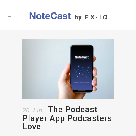
The Podcast
20 Jun
Player App Podcasters
Love