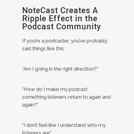
NoteCast Creates A
Ripple Effect in the
Podcast Community
If you’re a podcaster, you’ve probably
said things like this:
“Am I going in the right direction?”
“How do I make my podcast
something listeners return to again and
again?”
“I don’t feel like I understand who my
listeners are”