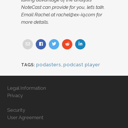
NoteCast can provide for you, let’s talk.
Email Rachel at rachel@ex-iq.com for
more details.
podasters
,
podcast player
TAGS:
Legal Information
Privacy
Security
User Agreement